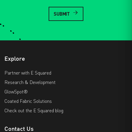
Explore
Partner with E Squared
Research & Development
GlowSpot®
Coated Fabric Solutions
Check out the E Squared blog
Contact Us