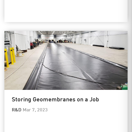
Storing Geomembranes on a Job
R&D
Mar 7, 2023