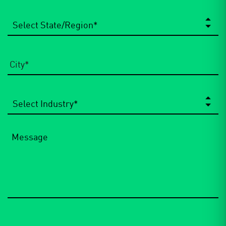
State/Region
*
City
*
Select
Industry
*
Message