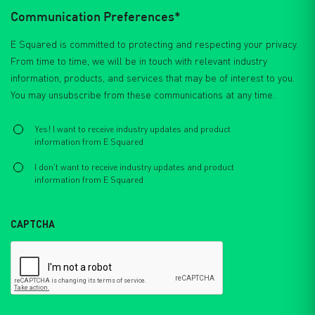
Communication Preferences*
E Squared is committed to protecting and respecting your privacy.
From time to time, we will be in touch with relevant industry
information, products, and services that may be of interest to you.
You may unsubscribe from these communications at any time.
Select
*
Yes! I want to receive industry updates and product
information from E Squared
I don't want to receive industry updates and product
information from E Squared
CAPTCHA