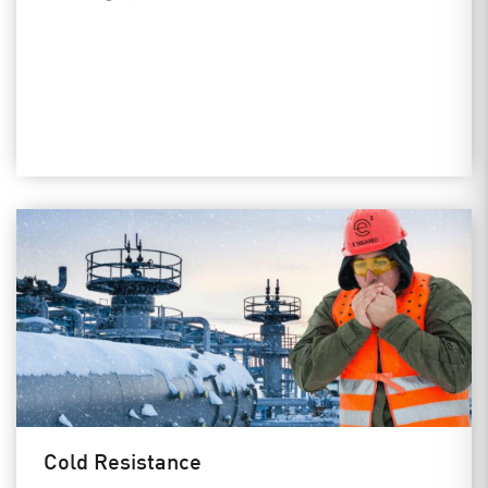
Cold Resistance