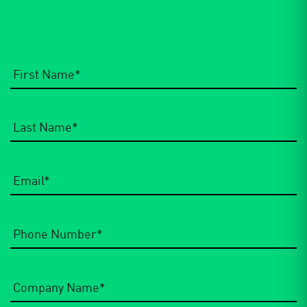
Email
*
Phone
Number
*
Company
Name
*