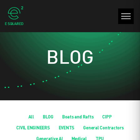
BLOG
All
BLOG
Boats and Rafts
CIPP
CIVIL ENGINEERS
EVENTS
General Contractors
Generative AI
Medical
TPU