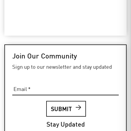
Join Our Community
Sign up to our newsletter and stay updated
Email
*
Stay Updated