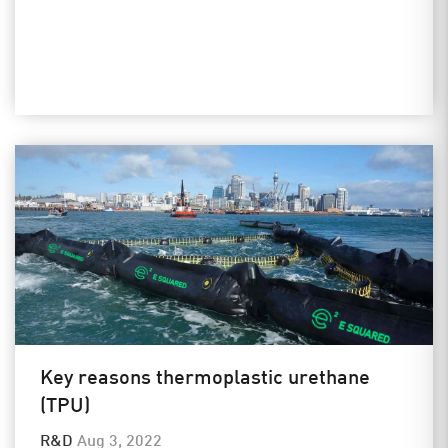
Key reasons thermoplastic urethane
(TPU)
R&D
Aug 3, 2022