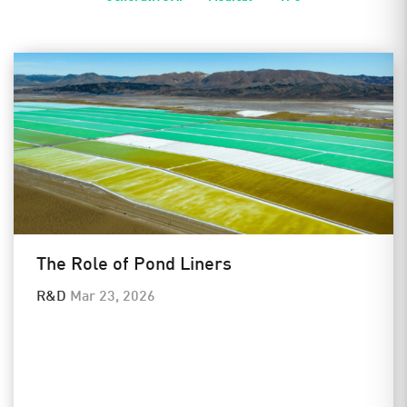
The Role of Pond Liners
R&D
Mar 23, 2026