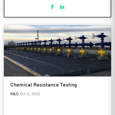
Chemical Resistance Testing
R&D
Oct 3, 2022