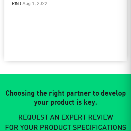
R&D
Aug 1, 2022
Choosing the right partner to develop
your product is key.
REQUEST AN EXPERT REVIEW
FOR YOUR PRODUCT SPECIFICATIONS