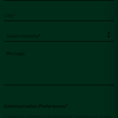
City
*
Select
Industry
*
Message
Communication Preferences*
E Squared is committed to protecting and respecting your privacy.