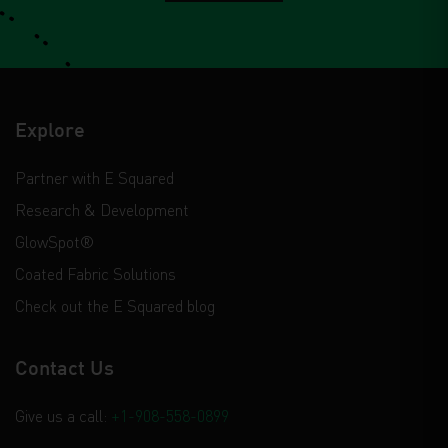
Explore
Partner with E Squared
Research & Development
GlowSpot®
Coated Fabric Solutions
Check out the E Squared blog
Contact Us
Give us a call:
+1-908-558-0899