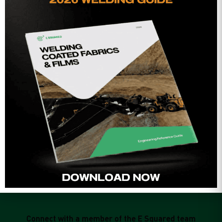
qualified fabrication facility, taking advantage of a climate-
controlled environment. This allows fabricators to seam,
test the seams, fold/package and ship to the jobsite in large
panel sizes, minimizing or even eliminating more
e
problematic field seams, which would otherwise need to be
done in the elements, and subject to site conditions.”
r
.
Mark DeSandre
Frank Roberts and Sons, Inc.
Connect with a member of the E Squared team