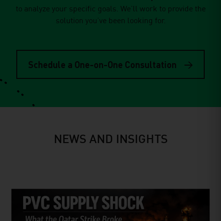
to analyze your speciﬁc goals. We’ll work to provide the
solution you’ve been looking for.
Schedule a One-on-One Consultation
NEWS AND INSIGHTS