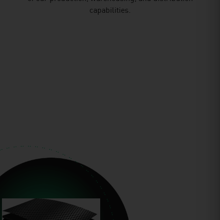
capabilities.