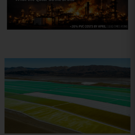
R&D
Mar 25, 2026
The Second Iran War: Why the
Strike on Qatar is the
“Overlooked” Crisis for US Plastics