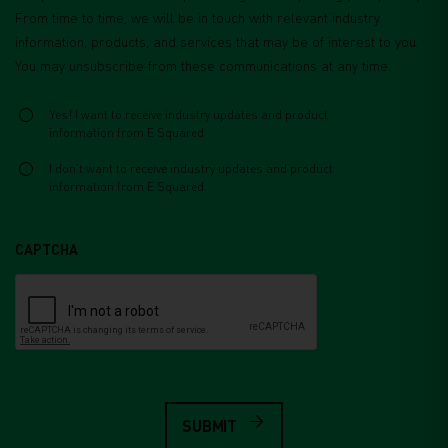
From time to time, we will be in touch with relevant industry
information, products, and services that may be of interest to you.
You may unsubscribe from these communications at any time.
Select
*
Yes! I want to receive industry updates and product
information from E Squared
I don't want to receive industry updates and product
information from E Squared
CAPTCHA