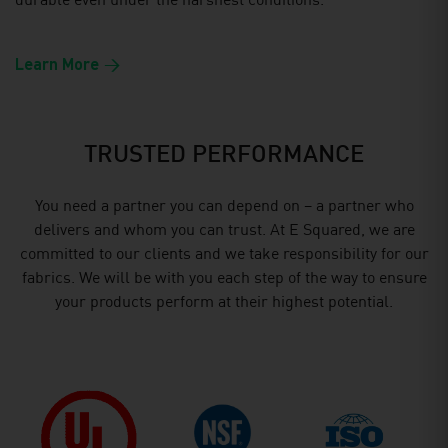
durable even under the harshest conditions.
Learn More
TRUSTED PERFORMANCE
You need a partner you can depend on – a partner who
delivers and whom you can trust. At E Squared, we are
committed to our clients and we take responsibility for our
fabrics. We will be with you each step of the way to ensure
your products perform at their highest potential.