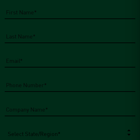
Email
*
Phone
Number
*
Company
Name
*
State/Region
*