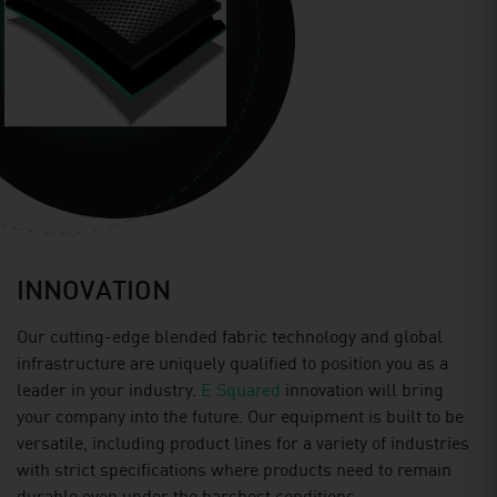
INNOVATION
Our cutting-edge blended fabric technology and global
infrastructure are uniquely qualiﬁed to position you as a
leader in your industry.
E Squared
innovation will bring
your company into the future. Our equipment is built to be
versatile, including product lines for a variety of industries
with strict specifications where products need to remain