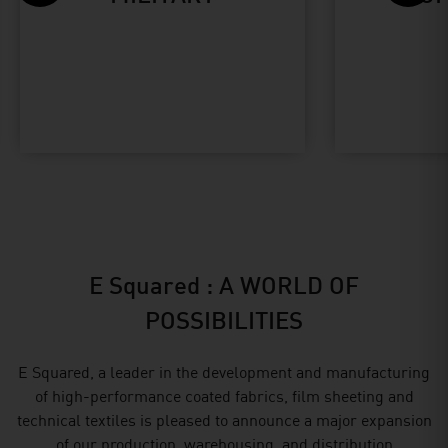
E Squared : A WORLD OF
POSSIBILITIES
E Squared, a leader in the development and manufacturing
of high-performance coated fabrics, film sheeting and
technical textiles is pleased to announce a major expansion
of our production, warehousing, and distribution