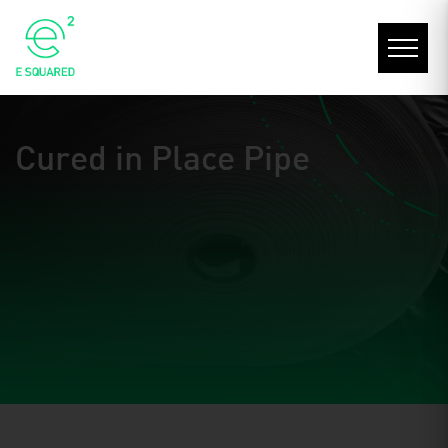
Cured in Place Pipe