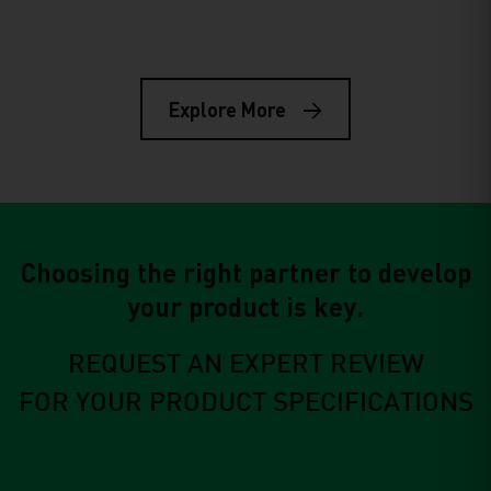
R&D
Mar 23, 2026
The Role of Pond Liners in Lithium
Mining: Why the Right
Explore More
Geomembrane Makes or Breaks
Your Operation
Choosing the right partner to develop
your product is key.
REQUEST AN EXPERT REVIEW
FOR YOUR PRODUCT SPECIFICATIONS