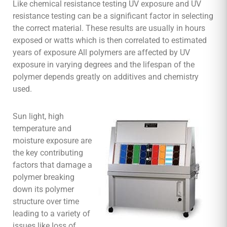
Like chemical resistance testing UV exposure and UV
resistance testing can be a significant factor in selecting
the correct material. These results are usually in hours
exposed or watts which is then correlated to estimated
years of exposure All polymers are affected by UV
exposure in varying degrees and the lifespan of the
polymer depends greatly on additives and chemistry
used.
Sun light, high
temperature and
moisture exposure are
the key contributing
factors that damage a
polymer breaking
down its polymer
structure over time
leading to a variety of
issues like loss of