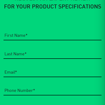
FOR YOUR PRODUCT SPECIFICATIONS
Email
*
Phone
Number
*
Company