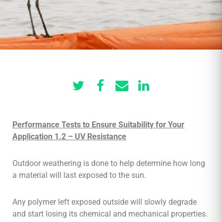
Performance Tests to Ensure Suitability for Your
Application 1.2 – UV Resistance
Outdoor weathering is done to help determine how long
a material will last exposed to the sun.
Any polymer left exposed outside will slowly degrade
and start losing its chemical and mechanical properties.