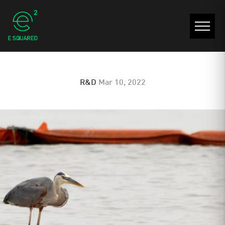
UV Resistance
R&D
Mar 10, 2022