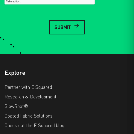
Explore
Partner with E Squared
Research & Development
GlowSpot®
Coated Fabric Solutions
Check out the E Squared blog