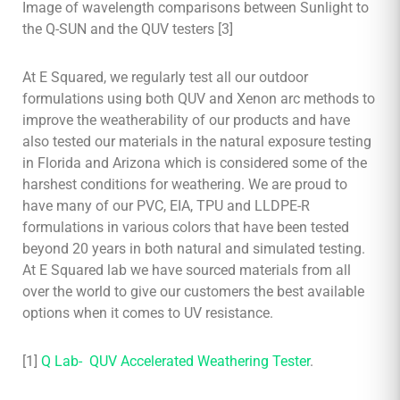
Image of wavelength comparisons between Sunlight to
the Q-SUN and the QUV testers [3]
At E Squared, we regularly test all our outdoor
formulations using both QUV and Xenon arc methods to
improve the weatherability of our products and have
also tested our materials in the natural exposure testing
in Florida and Arizona which is considered some of the
harshest conditions for weathering. We are proud to
have many of our PVC, EIA, TPU and LLDPE-R
formulations in various colors that have been tested
beyond 20 years in both natural and simulated testing.
At E Squared lab we have sourced materials from all
over the world to give our customers the best available
options when it comes to UV resistance.
[1]
Q Lab- QUV Accelerated Weathering Tester
.