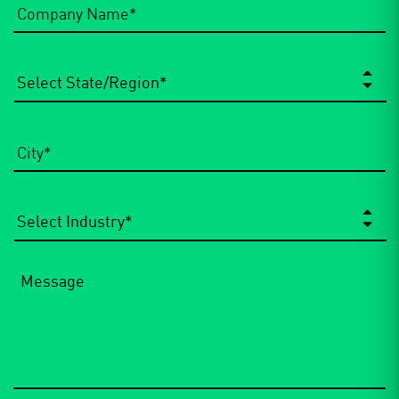
Name
*
State/Region
*
City
*
Select
Industry
*
Message