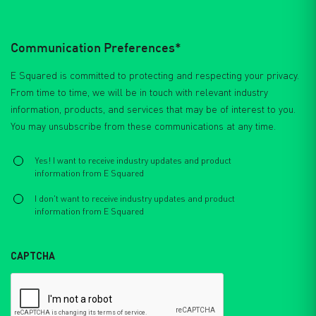
Communication Preferences*
E Squared is committed to protecting and respecting your privacy.
From time to time, we will be in touch with relevant industry
information, products, and services that may be of interest to you.
You may unsubscribe from these communications at any time.
Select
*
Yes! I want to receive industry updates and product
information from E Squared
I don't want to receive industry updates and product
information from E Squared
CAPTCHA