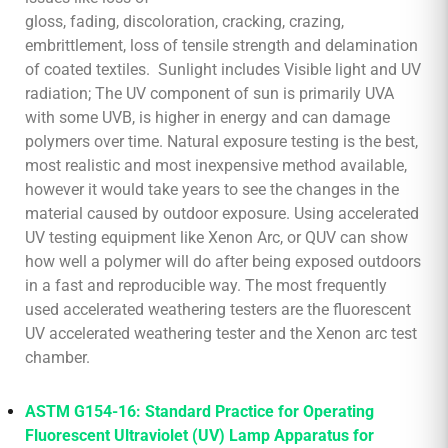
gloss, fading, discoloration, cracking, crazing,
embrittlement, loss of tensile strength and delamination
of coated textiles. Sunlight includes Visible light and UV
radiation; The UV component of sun is primarily UVA
with some UVB, is higher in energy and can damage
polymers over time. Natural exposure testing is the best,
most realistic and most inexpensive method available,
however it would take years to see the changes in the
material caused by outdoor exposure. Using accelerated
UV testing equipment like Xenon Arc, or QUV can show
how well a polymer will do after being exposed outdoors
in a fast and reproducible way. The most frequently
used accelerated weathering testers are the fluorescent
UV accelerated weathering tester and the Xenon arc test
chamber.
ASTM G154-16: Standard Practice for Operating
Fluorescent Ultraviolet (UV) Lamp Apparatus for