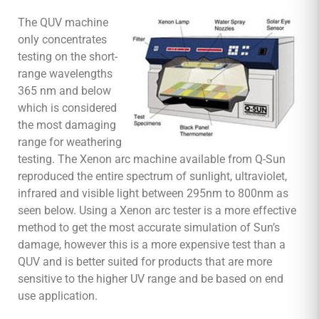
The QUV machine
only concentrates
testing on the short-
range wavelengths
365 nm and below
which is considered
the most damaging
range for weathering
testing. The Xenon arc machine available from Q-Sun
reproduced the entire spectrum of sunlight, ultraviolet,
infrared and visible light between 295nm to 800nm as
seen below. Using a Xenon arc tester is a more effective
method to get the most accurate simulation of Sun’s
damage, however this is a more expensive test than a
QUV and is better suited for products that are more
sensitive to the higher UV range and be based on end
use application.