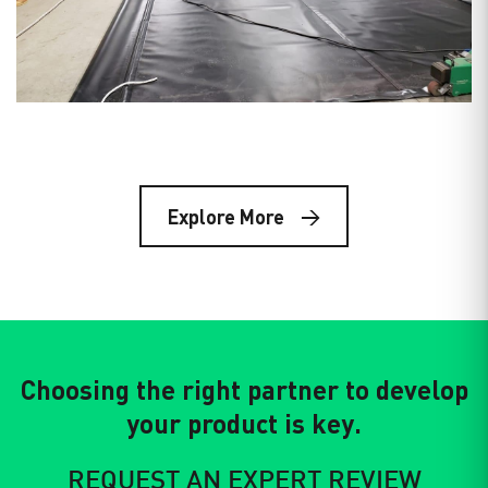
The global race for lithium is accelerating. As
demand for…
Date: Mar 7, 2023
Storing Geomembranes on a Job
Site
Explore More
Geomembranes are very versatile materials made to
withstand extreme temperatures,…
Choosing the right partner to develop
your product is key.
REQUEST AN EXPERT REVIEW