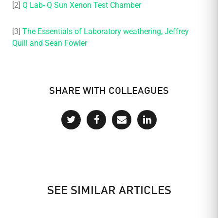
[2]
Q Lab- Q Sun Xenon Test Chamber
[3]
The Essentials of Laboratory weathering, Jeffrey
Quill and Sean Fowler
SHARE WITH COLLEAGUES
SEE SIMILAR ARTICLES