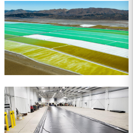
Date: Mar 23, 2026
The Role of Pond Liners in Lithium
Mining: Why the Right
Geomembrane Makes or Breaks
Your Operation