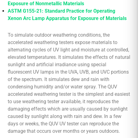
Exposure of Nonmetallic Materials
ASTM G155-21: Standard Practice for Operating
Xenon Arc Lamp Apparatus for Exposure of Materials
To simulate outdoor weathering conditions, the
accelerated weathering testers expose materials to
alternating cycles of UV light and moisture at controlled,
elevated temperatures. It simulates the effects of natural
sunlight and artificial irradiance using special
fluorescent UV lamps in the UVA, UVB, and UVC portions
of the spectrum. It simulates dew and rain with
condensing humidity and/or water spray. The QUV
accelerated weathering tester is the simplest and easiest
to use weathering tester available, it reproduces the
damaging effects which are usually caused by sunlight
caused by sunlight along with rain and dew. In a few
days or weeks, the QUV UV tester can reproduce the
damage that occurs over months or years outdoors.