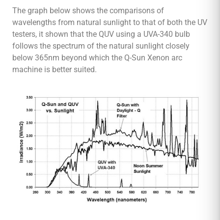
The graph below shows the comparisons of
wavelengths from natural sunlight to that of both the UV
testers, it shown that the QUV using a UVA-340 bulb
follows the spectrum of the natural sunlight closely
below 365nm beyond which the Q-Sun Xenon arc
machine is better suited.