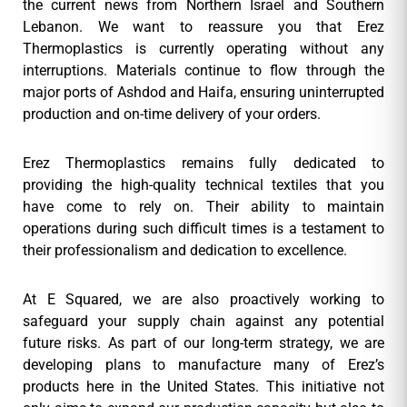
the current news from Northern Israel and Southern
Lebanon. We want to reassure you that Erez
Thermoplastics is currently operating without any
interruptions. Materials continue to flow through the
major ports of Ashdod and Haifa, ensuring uninterrupted
production and on-time delivery of your orders.
Erez Thermoplastics remains fully dedicated to
providing the high-quality technical textiles that you
have come to rely on. Their ability to maintain
operations during such difficult times is a testament to
their professionalism and dedication to excellence.
At E Squared, we are also proactively working to
safeguard your supply chain against any potential
future risks. As part of our long-term strategy, we are
developing plans to manufacture many of Erez’s
products here in the United States. This initiative not