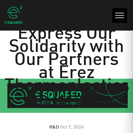
A Letter to
Express Our
Solidarity with
Our Partners
at Erez
Thermoplastics
in Israel
R&D
Oct 7, 2024