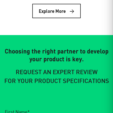
E Squared: Defining the Future of
Technical Textiles.
Explore More
2025 Year in Review & 2026 OutlookAs we close the…
Choosing the right partner to develop
your product is key.
REQUEST AN EXPERT REVIEW
FOR YOUR PRODUCT SPECIFICATIONS