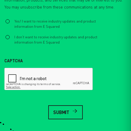
You may unsubscribe from these communications at any time.
Select
*
Yes! I want to receive industry updates and product
information from E Squared
I don't want to receive industry updates and product
information from E Squared
CAPTCHA