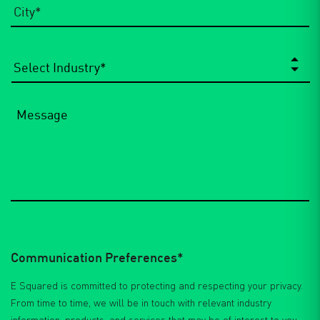
Select
Industry
*
Message
Communication Preferences*
E Squared is committed to protecting and respecting your privacy.
From time to time, we will be in touch with relevant industry
information, products, and services that may be of interest to you.