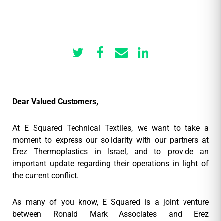
Dear Valued Customers,
At E Squared Technical Textiles, we want to take a
moment to express our solidarity with our partners at
Erez Thermoplastics in Israel, and to provide an
important update regarding their operations in light of
the current conflict.
As many of you know, E Squared is a joint venture
between Ronald Mark Associates and Erez