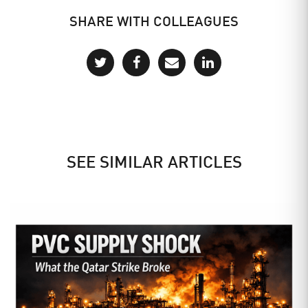
SHARE WITH COLLEAGUES
SEE SIMILAR ARTICLES