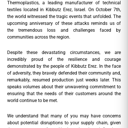
Thermoplastics, a leading manufacturer of technical
textiles located in Kibbutz Erez, Israel. On October 7th,
the world witnessed the tragic events that unfolded. The
upcoming anniversary of these attacks reminds us of
the tremendous loss and challenges faced by
communities across the region.
Despite these devastating circumstances, we are
incredibly proud of the resilience and courage
demonstrated by the people of Kibbutz Erez. In the face
of adversity, they bravely defended their community and,
remarkably, resumed production just weeks later. This
speaks volumes about their unwavering commitment to
ensuring that the needs of their customers around the
world continue to be met.
We understand that many of you may have concerns
about potential disruptions to your supply chain, given