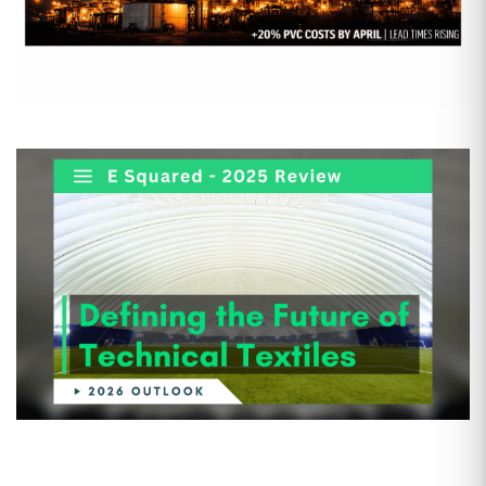
Date: Mar 25, 2026
The Second Iran War: Why the
Strike on Qatar is the
“Overlooked” Crisis for US Plastics
By now, everyone has seen the headlines about the
Second…
Date: Feb 5, 2026