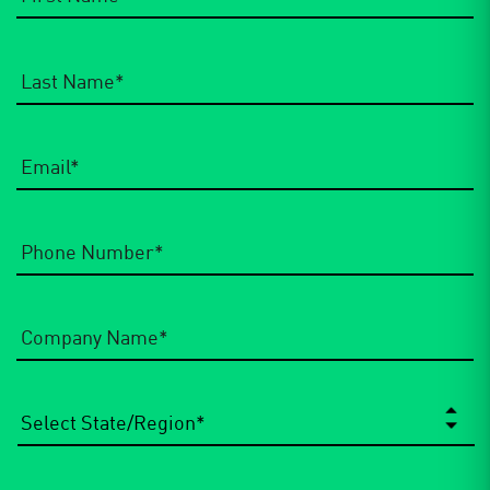
Email
*
Phone
Number
*
Company
Name
*
State/Region
*
City
*