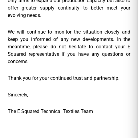
only aims to expand our production capacity but also to
offer greater supply continuity to better meet your
evolving needs.
We will continue to monitor the situation closely and
keep you informed of any new developments. In the
meantime, please do not hesitate to contact your E
Squared representative if you have any questions or
concerns.
Thank you for your continued trust and partnership.
Sincerely,
The E Squared Technical Textiles Team