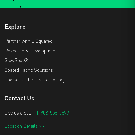
Explore
Partner with E Squared
Research & Development
GlowSpot®
Coated Fabric Solutions
Check out the E Squared blog
Contact Us
Give us a call:
+1-908-558-0899
Location Details >>