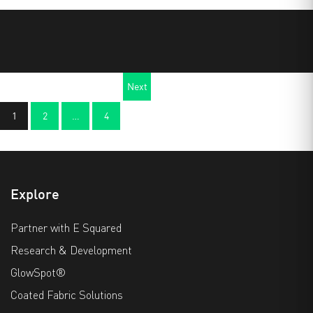
Next
1
2
…
4
page
Explore
Partner with E Squared
Research & Development
GlowSpot®
Coated Fabric Solutions