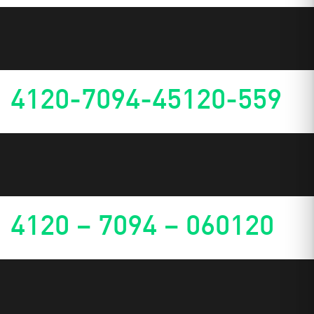
4120-7094-45120-559
4120 – 7094 – 060120