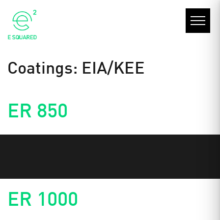
Coatings:
EIA/KEE
ER 850
ER 1000