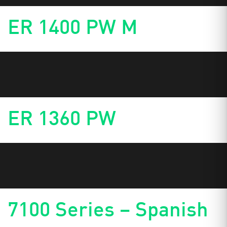
ER 1400 PW M
ER 1360 PW
7100 Series – Spanish