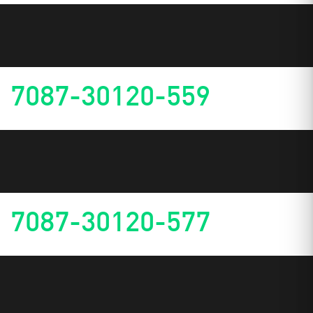
7087-30120-559
7087-30120-577