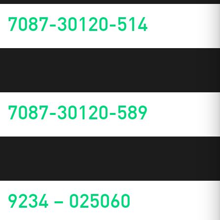
7087-30120-514
7087-30120-589
9234 – 025060