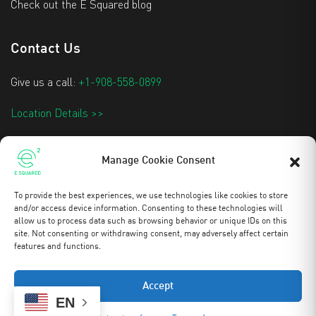
Check out the E Squared blog
Contact Us
Give us a call:
+1-908-558-0899
Location Details >>
info@e2techtextiles.com
Manage Cookie Consent
To provide the best experiences, we use technologies like cookies to store
Stay Updated
and/or access device information. Consenting to these technologies will
allow us to process data such as browsing behavior or unique IDs on this
site. Not consenting or withdrawing consent, may adversely affect certain
features and functions.
Copyright 2025 © All rights reserved to E Squared
Accept
0
EN
FILE CART