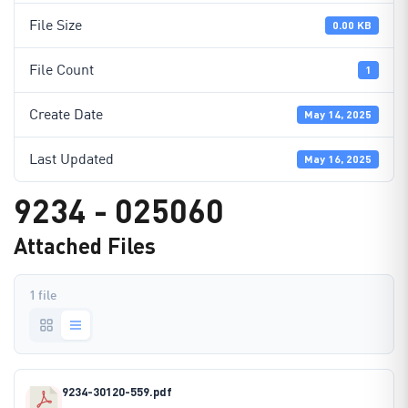
File Size
0.00 KB
File Count
1
Create Date
May 14, 2025
Last Updated
May 16, 2025
9234 - 025060
Attached Files
1 file
9234-30120-559.pdf