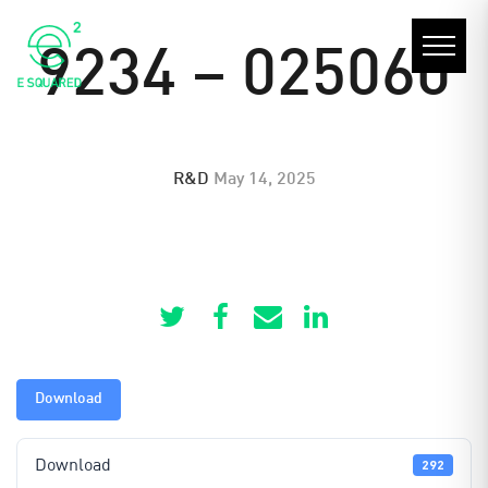
9234 – 025060
R&D
May 14, 2025
Download
Download
292