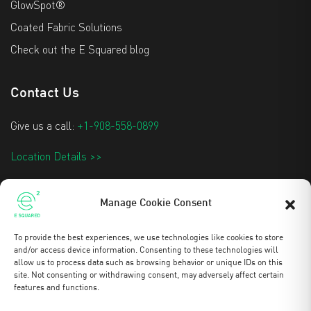
GlowSpot®
Coated Fabric Solutions
Check out the E Squared blog
Contact Us
Give us a call:
+1-908-558-0899
Location Details >>
info@e2techtextiles.com
Manage Cookie Consent
To provide the best experiences, we use technologies like cookies to store
Stay Updated
and/or access device information. Consenting to these technologies will
allow us to process data such as browsing behavior or unique IDs on this
site. Not consenting or withdrawing consent, may adversely affect certain
features and functions.