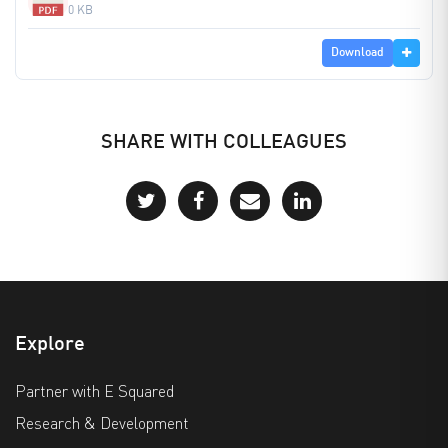
0 KB
Download
SHARE WITH COLLEAGUES
Explore
Partner with E Squared
Research & Development