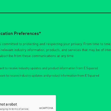
ation Preferences*
 committed to protecting and respecting your privacy. From time to time,
h relevant industry information, products, and services that may be of inte
ubscribe from these communications at any time.
want to receive industry updates and product information from E Squared
 want to receive industry updates and product information from E Squared