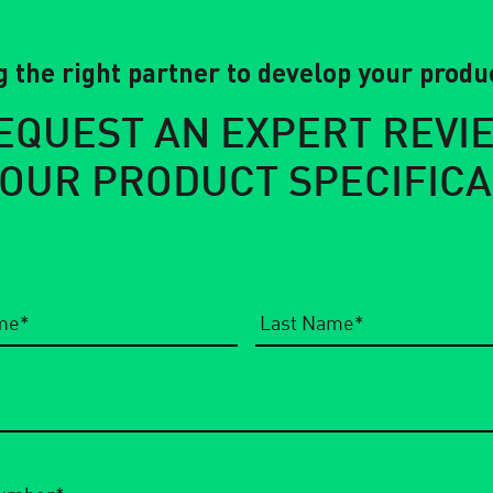
 the right partner to develop your produc
EQUEST AN EXPERT REVI
YOUR PRODUCT SPECIFICA