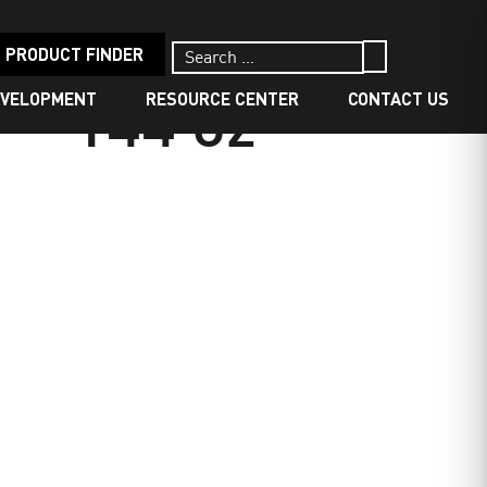
PRODUCT FINDER
EVELOPMENT
RESOURCE CENTER
CONTACT US
 144 oz