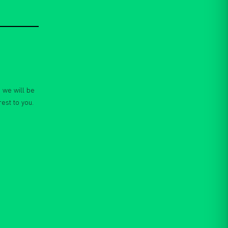
 we will be
rest to you.