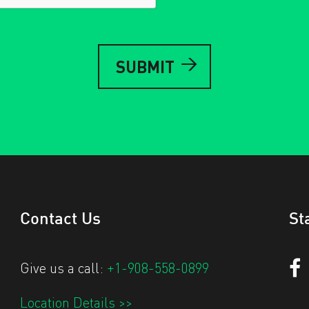
Contact Us
St
Give us a call:
+1-908-558-0899
Location Details >>