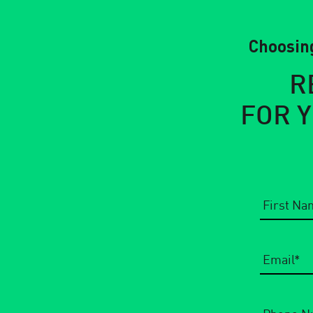
Choosing
R
FOR 
Email
*
Phone
Number
*