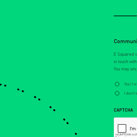
Communic
E Squared is
in touch wit
You may uns
Select
*
Yes! I 
I don't
CAPTCHA