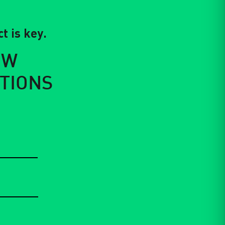
t is key.
EW
TIONS