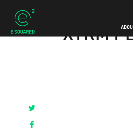
ABOU
XTRM P