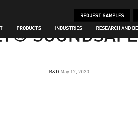
REQUEST SAMPLES
T
PRODUCTS
INDUSTRIES
RESEARCH AND D
LY® SOUNDSAFE™
R&D
May 12, 2023