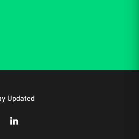
ay Updated