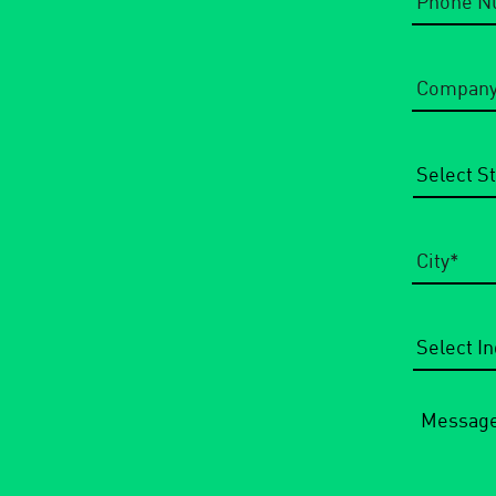
Company
Name
*
State/Regi
City
*
Select
Industry
*
Message