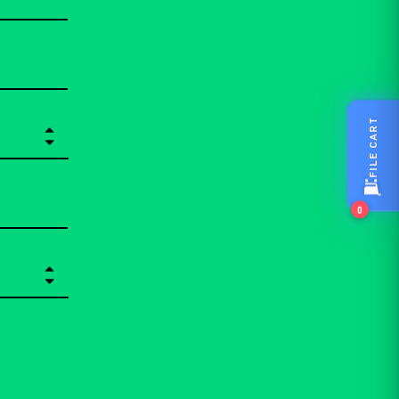
FILE CART
0