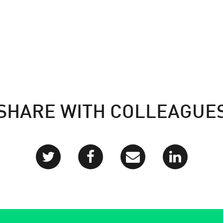
SHARE WITH COLLEAGUE