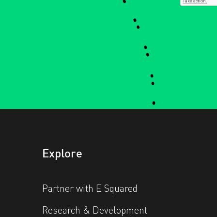
Explore
Partner with E Squared
Research & Development