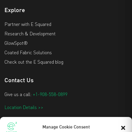
Explore
Partner with E Squared
Research & Development
GlowSpot®
Coated Fabric Solutions
Check out the E Squared blog
Contact Us
Give us a call:
+1-908-558-0899
Location Details >>
info@e2techtextiles.com
Manage Cookie Consent