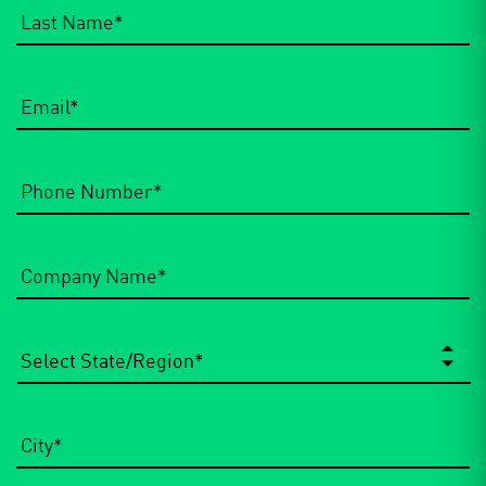
Email
*
Phone
Number
*
Company
Name
*
State/Region
*
City
*