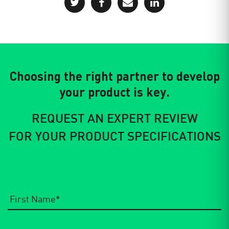
Choosing the right partner to develop
your product is key.
REQUEST AN EXPERT REVIEW
FOR YOUR PRODUCT SPECIFICATIONS