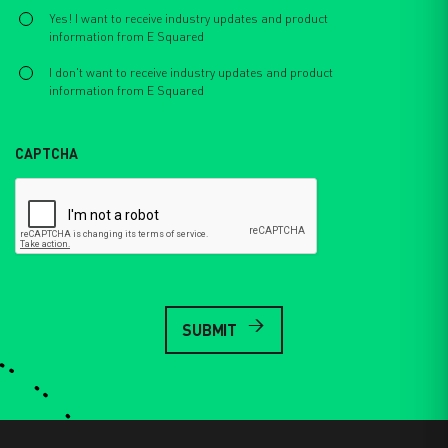
Select
*
Yes! I want to receive industry updates and product
information from E Squared
I don't want to receive industry updates and product
information from E Squared
CAPTCHA