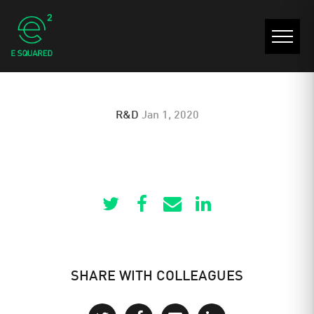
E 610 VLT
R&D
Jan 1, 2020
SHARE WITH COLLEAGUES