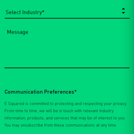
Select
Industry
*
Message
Communication Preferences*
E Squared is committed to protecting and respecting your privacy.
From time to time, we will be in touch with relevant industry
information, products, and services that may be of interest to you.
You may unsubscribe from these communications at any time.