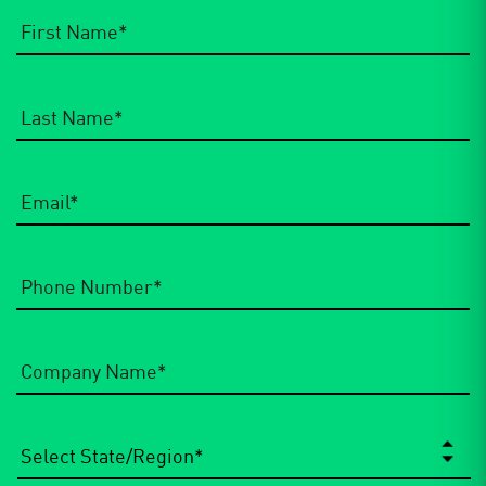
Email
*
Phone
Number
*
Company
Name
*
State/Region
*