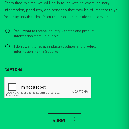
From time to time, we will be in touch with relevant industry
information, products, and services that may be of interest to you.
You may unsubscribe from these communications at any time.
Select
*
Yes! I want to receive industry updates and product
information from E Squared
I don't want to receive industry updates and product
information from E Squared
CAPTCHA