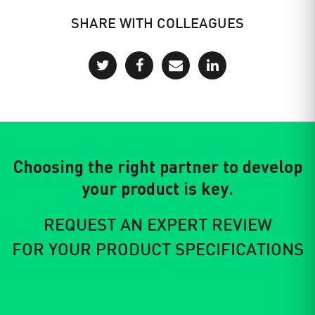
SHARE WITH COLLEAGUES
Choosing the right partner to develop
your product is key.
REQUEST AN EXPERT REVIEW
FOR YOUR PRODUCT SPECIFICATIONS