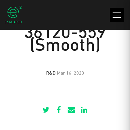
30022-30021-
36120-559
(Smooth)
R&D
Mar 16, 2023