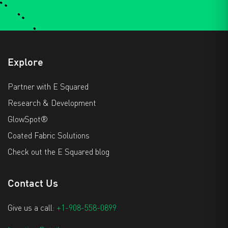
Explore
Partner with E Squared
Research & Development
GlowSpot®
Coated Fabric Solutions
Check out the E Squared blog
Contact Us
Give us a call:
+1-908-558-0899