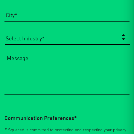
City
*
Select
Industry
*
Message
Communication Preferences*
E Squared is committed to protecting and respecting your privacy.