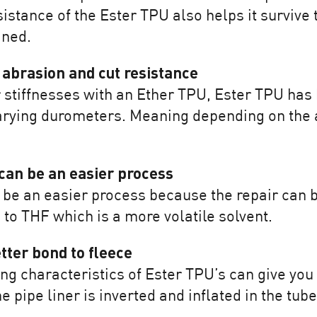
istance of the Ester TPU also helps it survive 
ined.
 abrasion and cut resistance
tiffnesses with an Ether TPU, Ester TPU has b
rying durometers. Meaning depending on the a
can be an easier process
be an easier process because the repair can b
o THF which is a more volatile solvent.
tter bond to fleece
ng characteristics of Ester TPU’s can give you 
pipe liner is inverted and inflated in the tube