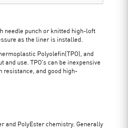
h needle punch or knitted high-loft
sure as the liner is installed.
Thermoplastic Polyolefin(TPO), and
t and use. TPO’s can be inexpensive
n resistance, and good high-
r and PolyEster chemistry. Generally