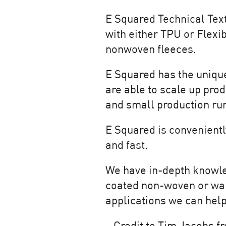
E Squared
Technical Text
with either TPU or Flexib
nonwoven fleeces.
E Squared has the unique 
are able to scale up prod
and small production runs
E Squared is convenient
and fast.
We have in-depth knowled
coated non-woven or wan
applications we can hel