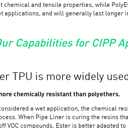
t chemical and tensile properties, while PolyEt
wet applications, and will generally last longer 
ur Capabilities for CIPP A
er TPU is more widely used
more chemically resistant than polyethers.
considered a wet application, the chemical res
process. When Pipe Liner is curing the resins t
 off VOC compounds. Ester is better adapted to 