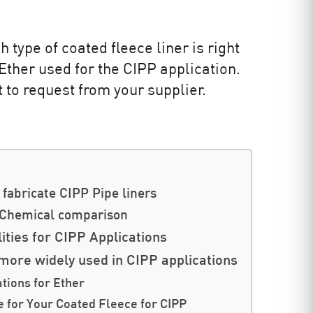
 type of coated fleece liner is right
Ether used for the CIPP application.
t to request from your supplier.
fabricate CIPP Pipe liners
 Chemical comparison
ities for CIPP Applications
more widely used in CIPP applications
ions for Ether
e for Your Coated Fleece for CIPP