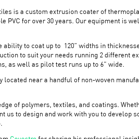
iles is a custom extrusion coater of thermopla
le PVC for over 30 years. Our equipment is well
ability to coat up to 120” widths in thicknesse
uction to suit your needs running 2 different e
, as well as pilot test runs up to 6” wide.
ly located near a handful of non-woven manufa
ge of polymers, textiles, and coatings. Wheth
t us to design and work with you to develop s
p.