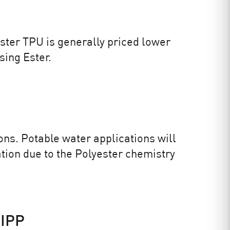
 Ester TPU is generally priced lower
sing Ester.
ons. Potable water applications will
ation due to the Polyester chemistry
CIPP