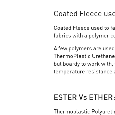
Coated Fleece use
Coated Fleece used to fa
fabrics with a polymer co
A few polymers are used 
ThermoPlastic Urethanes
but boardy to work with,
temperature resistance a
ESTER Vs ETHER:
Thermoplastic Polyureth