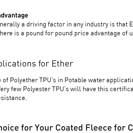
 advantage
nerally a driving factor in any industry is that
ere is a pound for pound price advantage of u
ications for Ether
 of Polyether TPU’s in Potable water applicati
ery few Polyester TPU’s will have this certific
esistance.
hoice for Your Coated Fleece for 