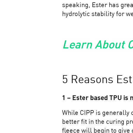
speaking, Ester has grea
hydrolytic stability for 
Learn About O
5 Reasons Est
1 – Ester based TPU is 
While CIPP is generally 
better fit in the curing 
fleece will begin to give