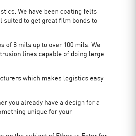
stics. We have been coating felts
 suited to get great film bonds to
s of 8 mils up to over 100 mils. We
xtrusion lines capable of doing large
cturers which makes logistics easy
er you already have a design for a
omething unique for your