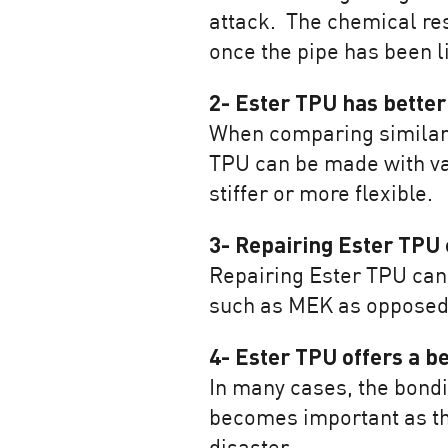
attack. The chemical res
once the pipe has been l
2- Ester TPU has better
When comparing similar s
TPU can be made with va
stiffer or more flexible.
3- Repairing Ester TPU 
Repairing Ester TPU can 
such as MEK as opposed t
4- Ester TPU offers a be
In many cases, the bondi
becomes important as the 