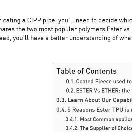
ricating a CIPP pipe, you’ll need to decide which
mpares the two most popular polymers Ester vs 
read, you’ll have a better understanding of wha
Table of Contents
Coated Fleece used to 
ESTER Vs ETHER: the
Learn About Our Capabil
5 Reasons Ester TPU is 
Most Common applicat
The Supplier of Choic