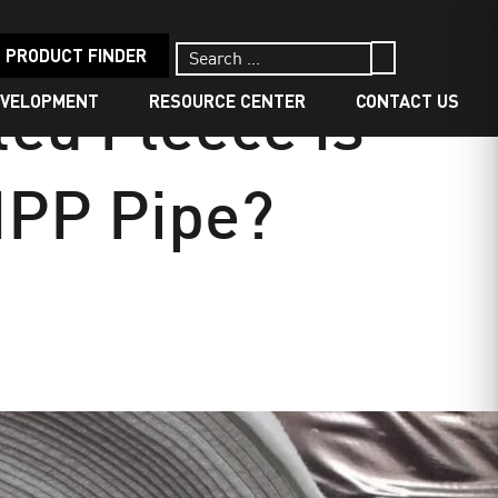
PRODUCT FINDER
EVELOPMENT
RESOURCE CENTER
CONTACT US
ed Fleece is
CIPP Pipe?