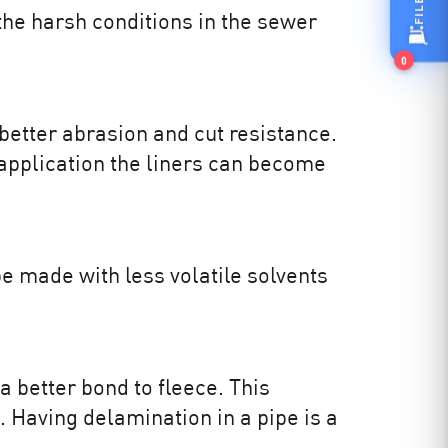
the harsh conditions in the sewer
0
etter abrasion and cut resistance.
pplication the liners can become
e made with less volatile solvents
a better bond to fleece. This
. Having delamination in a pipe is a