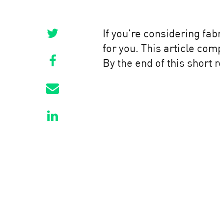
If you’re considering fab
for you. This article co
By the end of this short 