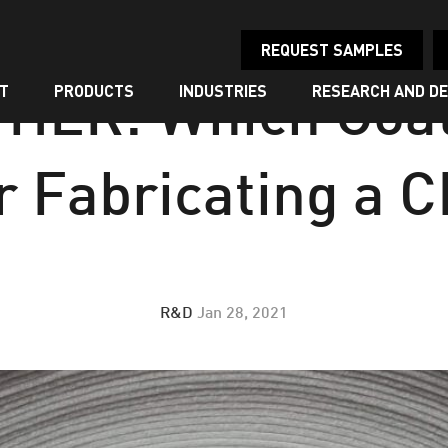
REQUEST SAMPLES
T
PRODUCTS
INDUSTRIES
RESEARCH AND D
HER: Which Coat
r Fabricating a 
R&D
Jan 28, 2021