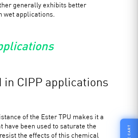
her generally exhibits better
in wet applications.
pplications
 in CIPP applications
istance of the Ester TPU makes it a
hat have been used to saturate the
FILE CART
resist the effects of this chemical