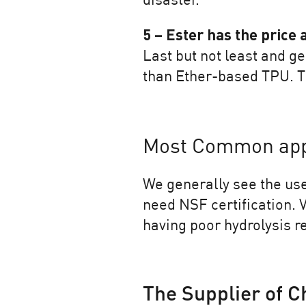
disaster.
5 – Ester has the price
Last but not least and ge
than Ether-based TPU. Th
Most Common appl
We generally see the use
need NSF certification. V
having poor hydrolysis r
The Supplier of C