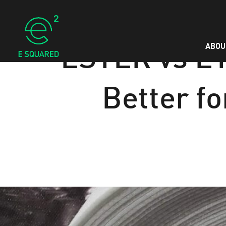
ABOU
ESTER vs ET
Better fo