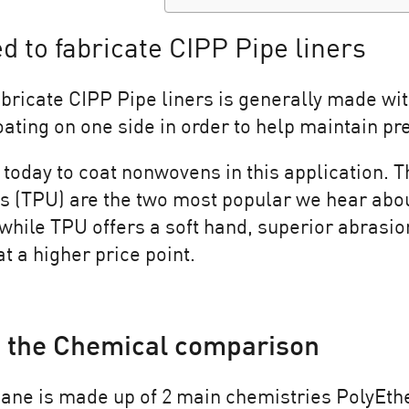
d to fabricate CIPP Pipe liners
bricate CIPP Pipe liners is generally made wit
ating on one side in order to help maintain pres
today to coat nonwovens in this application. 
 (TPU) are the two most popular we hear abou
 while TPU offers a soft hand, superior abrasio
t a higher price point.
 the Chemical comparison
ane is made up of 2 main chemistries PolyEthe