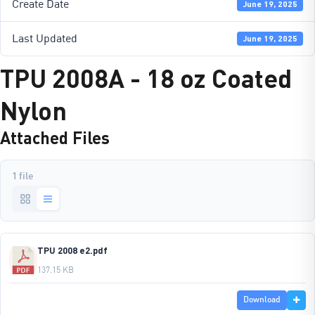
Create Date
June 19, 2025
Last Updated
June 19, 2025
TPU 2008A - 18 oz Coated
Nylon
Attached Files
1 file
TPU 2008 e2.pdf
137.15 KB
Download