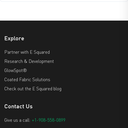
Explore
Partner with E Squared
Research & Development
GlowSpot®
Coated Fabric Solutions
Check out the E Squared blog
Contact Us
Give us a call:
+1-908-558-0899