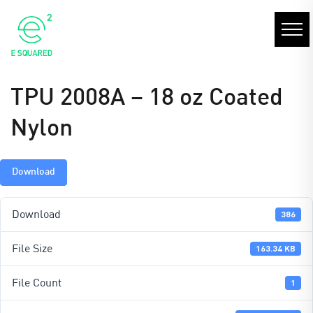
TPU 2008A – 18 oz Coated
Nylon
Download
Download
386
File Size
163.34 KB
File Count
1