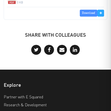
0 KB
Download
SHARE WITH COLLEAGUES
Explore
Partner with E Squared
Research & Development