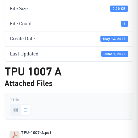
File Size
0.00 KB
File Count
1
Create Date
May 14, 2025
Last Updated
June 1, 2025
TPU 1007 A
Attached Files
1 file
TPU-1007-A.pdf