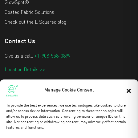
GlowSpot®
Coated Fabric Solutions
Check out the E Squared blog
Contact Us
Give us a call:
+1-908-558-0899
Location Details >>
info@e2techtextiles.com
Manage Cookie Consent
To provide the best experiences, we use technologies like cookies to store
Stay Updated
and/or access device information. Consenting to these technologies will
allow us to process data such as browsing behavior or unique IDs on this
site. Not consenting or withdrawing consent, may adversely affect certain
features and functions.