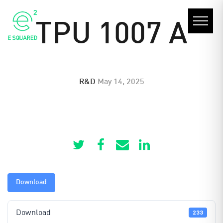
TPU 1007 A
R&D
May 14, 2025
Download
Download
233