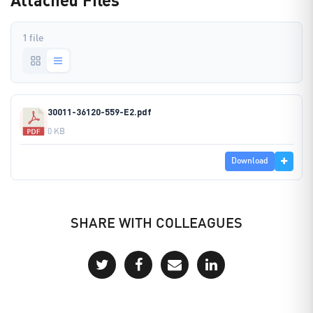
1 file
30011-36120-559-E2.pdf
0 KB
Download
SHARE WITH COLLEAGUES