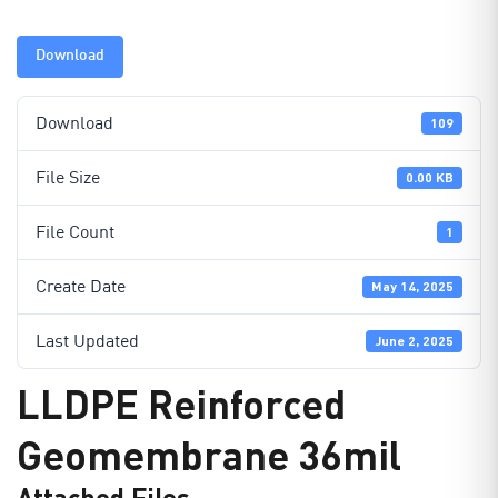
Download
Download
109
File Size
0.00 KB
File Count
1
Create Date
May 14, 2025
Last Updated
June 2, 2025
LLDPE Reinforced
Geomembrane 36mil
Attached Files