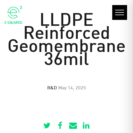
LLDPE
Reinforced
Geomembrane
36mil
R&D
May 14, 2025