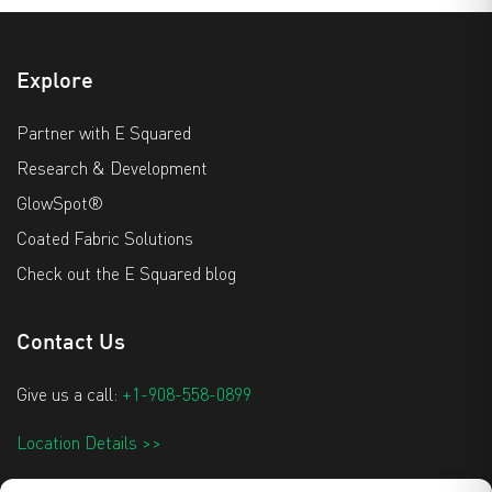
Explore
Partner with E Squared
Research & Development
GlowSpot®
Coated Fabric Solutions
Check out the E Squared blog
Contact Us
Give us a call:
+1-908-558-0899
Location Details >>
info@e2techtextiles.com