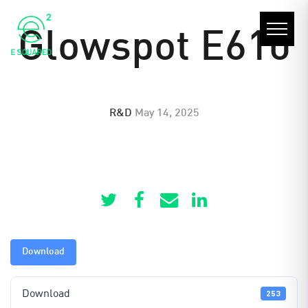
Glowspot E610
R&D
May 14, 2025
Download
Download
253