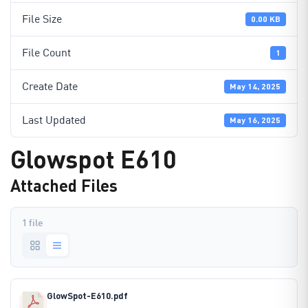
File Size
0.00 KB
File Count
1
Create Date
May 14, 2025
Last Updated
May 16, 2025
Glowspot E610
Attached Files
1 file
GlowSpot-E610.pdf