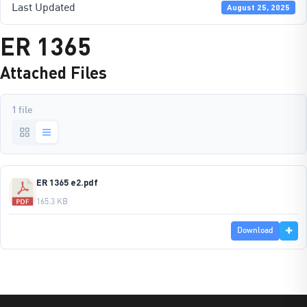
Last Updated
August 25, 2025
ER 1365
Attached Files
1 file
ER 1365 e2.pdf
165.3 KB
Download