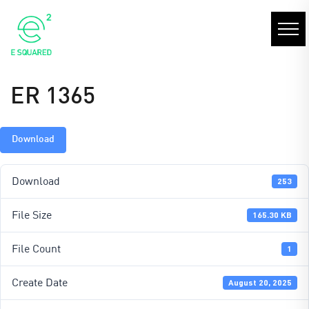
ER 1365
Download
Download
253
File Size
165.30 KB
File Count
1
Create Date
August 20, 2025