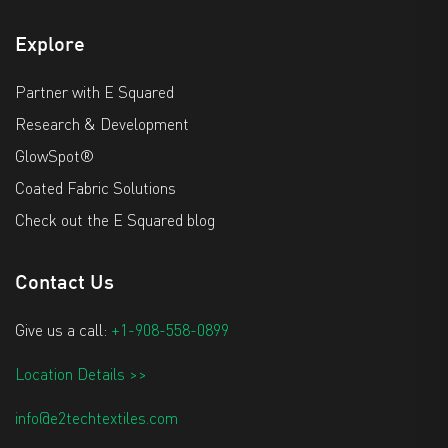
Explore
Partner with E Squared
Research & Development
GlowSpot®
Coated Fabric Solutions
Check out the E Squared blog
Contact Us
Give us a call:
+1-908-558-0899
Location Details >>
info@e2techtextiles.com