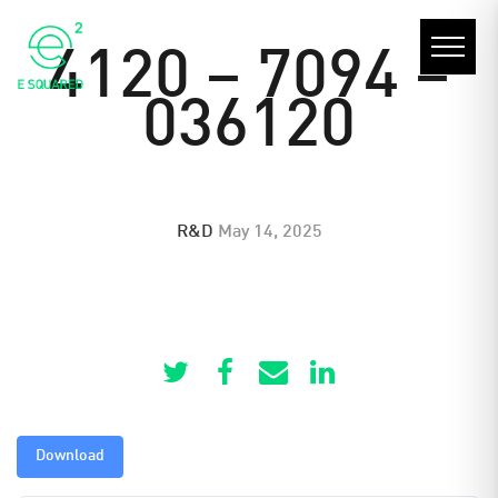
4120 – 7094 –
036120
R&D
May 14, 2025
Download