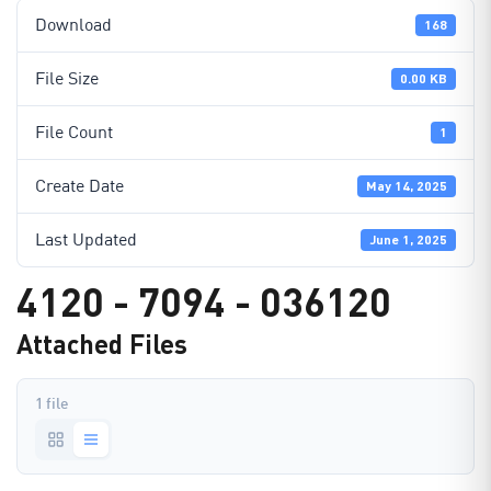
Download
168
File Size
0.00 KB
File Count
1
Create Date
May 14, 2025
Last Updated
June 1, 2025
4120 - 7094 - 036120
Attached Files
1 file