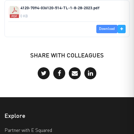
4120-7094-036120-514-TL-1-8-28-2023.pdf
0 KB
Download
SHARE WITH COLLEAGUES
Explore
Partner with E Squared