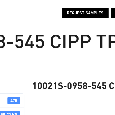
REQUEST SAMPLES
T
PRODUCTS
INDUSTRIES
RESEARCH AND D
-545 CIPP TP
10021S-0958-545 CI
475
185.73 KB