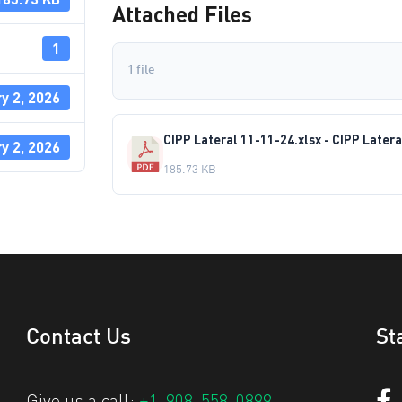
Attached Files
1
1 file
y 2, 2026
CIPP Lateral 11-11-24.xlsx - CIPP Latera
y 2, 2026
185.73 KB
Contact Us
St
Give us a call:
+1-908-558-0899