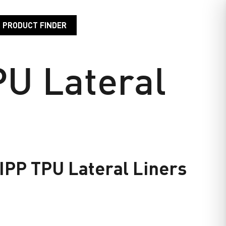
PRODUCT FINDER
EVELOPMENT
RESOURCE CENTER
CONTACT US
U Lateral
PP TPU Lateral Liners