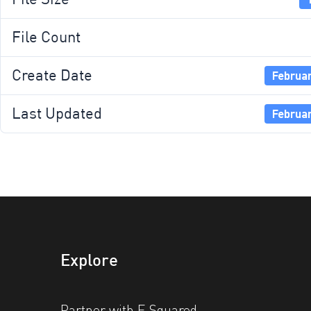
File Count
Create Date
Februar
Last Updated
Februar
Explore
Partner with E Squared