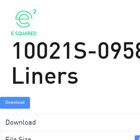
ABOU
10021S-0958
Liners
Download
Download
File Size