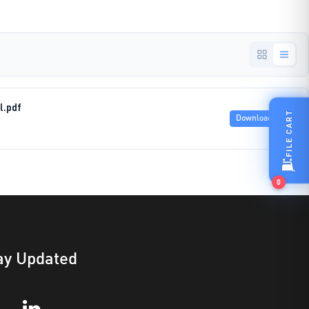
l.pdf
FILE CART
Download
0
ay Updated